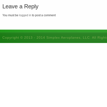
Leave a Reply
You must be
logged in
to post a comment
Copyright © 2013 - 2014 Simplex Aeroplanes, LLC. All Righ