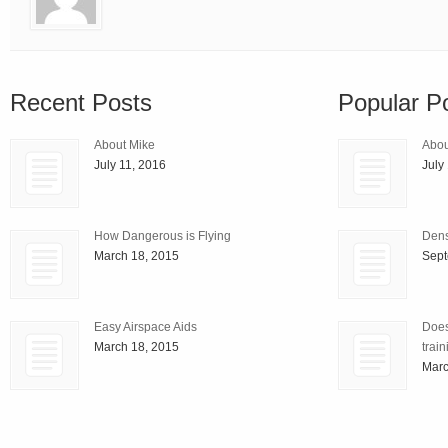
Recent Posts
Popular P
About Mike
Abou
July 11, 2016
July
How Dangerous is Flying
Densi
March 18, 2015
Sept
Easy Airspace Aids
Does
March 18, 2015
train
Marc