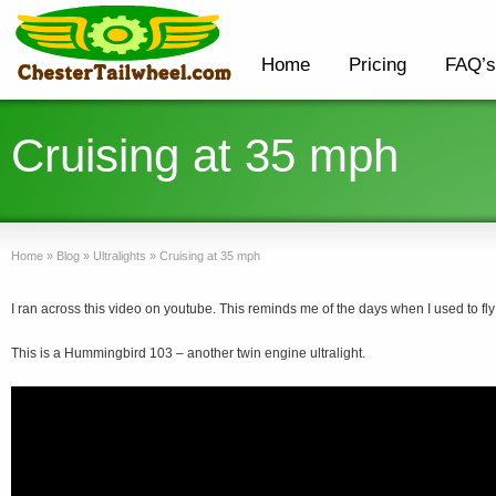
Home
Pricing
FAQ’s
Cruising at 35 mph
Home
»
Blog
»
Ultralights
»
Cruising at 35 mph
I ran across this video on youtube. This reminds me of the days when I used to fl
This is a Hummingbird 103 – another twin engine ultralight.