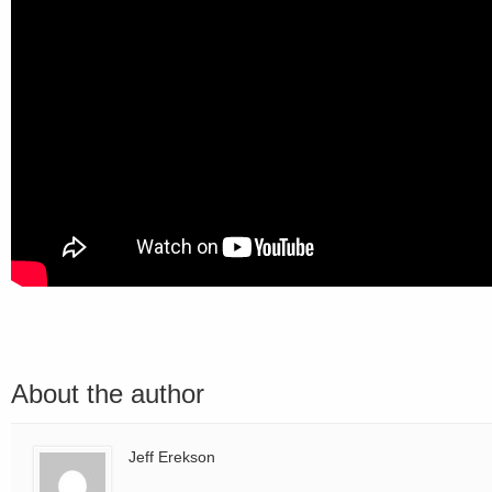
About the author
Jeff Erekson