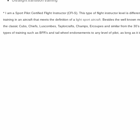
Ultralight transition training
* I am a Sport Pilot Certified Flight Instructor (CFI-S). This type of flight instructor level is diffe
training in an aircraft that meets the definition of a
light sport aircraft.
Besides the well known mo
the classic Cubs, Chiefs, Luscombes, Taylorcrafts, Champs, Ercoupes and similar from the 30’s
types of training such as BFR’s and tail wheel endorsements to any level of pilot, as long as it is 