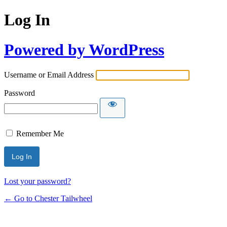
Log In
Powered by WordPress
Username or Email Address
Password
Remember Me
Lost your password?
← Go to Chester Tailwheel