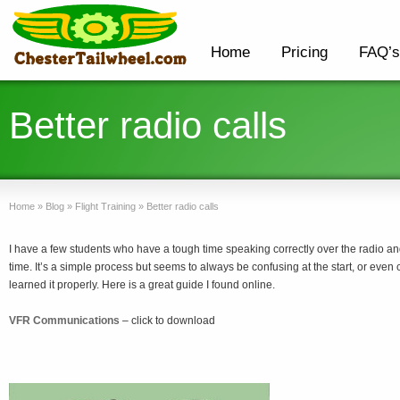
Home
Pricing
FAQ’s
Better radio calls
Home
»
Blog
»
Flight Training
»
Better radio calls
I have a few students who have a tough time speaking correctly over the radio and 
time. It’s a simple process but seems to always be confusing at the start, or even 
learned it properly. Here is a great guide I found online.
VFR Communications
– click to download