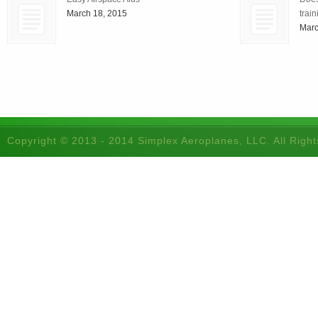
March 18, 2015
train
Marc
Copyright © 2013 - 2014 Simplex Aeroplanes, LLC. All Righ