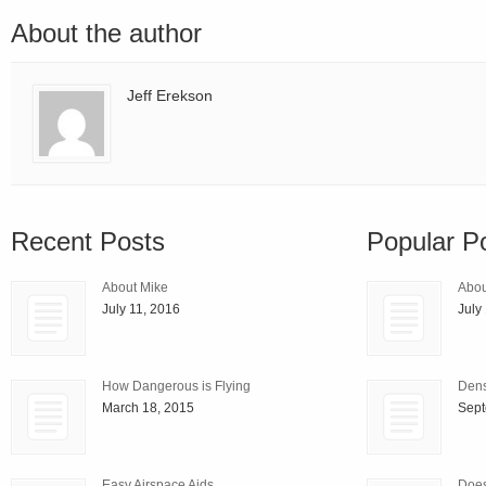
About the author
Jeff Erekson
Recent Posts
Popular P
About Mike
Abou
July 11, 2016
July
How Dangerous is Flying
Densi
March 18, 2015
Sept
Easy Airspace Aids
Does