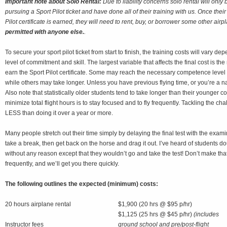
Important note about Solo Rental:
Due to liability concerns solo rental will only
pursuing a Sport Pilot ticket and have done all of their training with us. Once their
Pilot certificate is earned, they will need to rent, buy, or borrower some other airp
permitted with anyone else.
.
To secure your sport pilot ticket from start to finish, the training costs will vary d
level of commitment and skill. The largest variable that affects the final cost is th
earn the Sport Pilot certificate. Some may reach the necessary competence level
while others may take longer. Unless you have previous flying time, or you’re a na
Also note that statistically older students tend to take longer than their younger 
minimize total flight hours is to stay focused and to fly frequently. Tackling the 
LESS than doing it over a year or more.
Many people stretch out their time simply by delaying the final test with the exam
take a break, then get back on the horse and drag it out. I’ve heard of students dou
without any reason except that they wouldn’t go and take the test! Don’t make that
frequently, and we’ll get you there quickly.
The following outlines the expected (minimum) costs:
20 hours airplane rental
$1,900 (20 hrs @ $95 p/hr)
$1,125 (25 hrs @ $45 p/hr)
(includes
Instructor fees
ground school and pre/post-flight