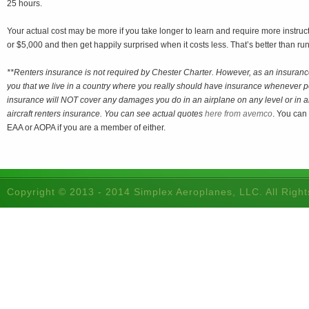
25 hours.
Your actual cost may be more if you take longer to learn and require more instruc
or $5,000 and then get happily surprised when it costs less. That’s better than ru
**Renters insurance is not required by Chester Charter. However, as an insuranc
you that we live in a country where you really should have insurance whenever
insurance will NOT cover any damages you do in an airplane on any level or in a
aircraft renters insurance. You can see actual quotes
here from avemco
. You can
EAA or AOPA if you are a member of either.
Copyright © 2013 - 2014 Simplex Aeroplanes, LLC. All Righ