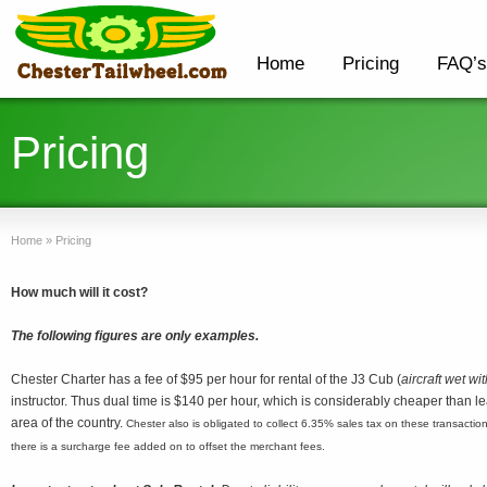
Home
Pricing
FAQ’s
Pricing
Home
»
Pricing
How much will it cost?
The following figures are only examples.
Chester Charter has a fee of $95 per hour for rental of the J3 Cub (
aircraft wet wit
instructor. Thus dual time is $140 per hour, which is considerably cheaper than lear
area of the country.
Chester also is obligated to collect 6.35% sales tax on these transactions
there is a surcharge fee added on to offset the merchant fees.