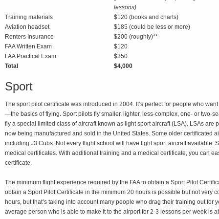
lessons)
Training materials
$120 (books and charts)
Aviation headset
$185 (could be less or more)
Renters Insurance
$200 (roughly)**
FAA Written Exam
$120
FAA Practical Exam
$350
Total
$4,000
Sport
The sport pilot certificate was introduced in 2004. It’s perfect for people who want
—the basics of flying. Sport pilots fly smaller, lighter, less-complex, one- or two-s
fly a special limited class of aircraft known as light sport aircraft (LSA). LSAs ar
now being manufactured and sold in the United States. Some older certificated ai
including J3 Cubs. Not every flight school will have light sport aircraft available. 
medical certificates. With additional training and a medical certificate, you can ea
certificate.
The minimum flight experience required by the FAA to obtain a Sport Pilot Certific
obtain a Sport Pilot Certificate in the minimum 20 hours is possible but not very
hours, but that’s taking into account many people who drag their training out for y
average person who is able to make it to the airport for 2-3 lessons per week is a