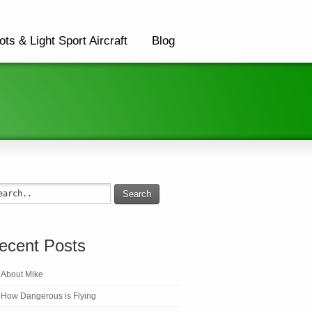
ots & Light Sport Aircraft
Blog
Search
ecent Posts
About Mike
How Dangerous is Flying