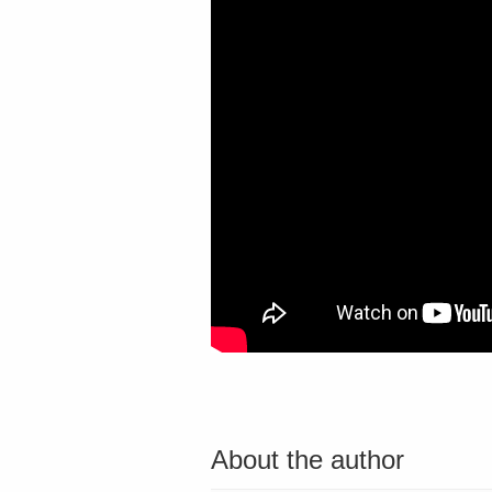
About the author