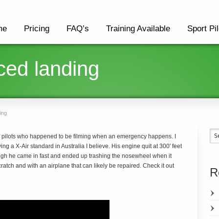
me
Pricing
FAQ’s
Training Available
Sport Pil
rced landing
ing
 pilots who happened to be filming when an emergency happens. I
ing a X-Air standard in Australia I believe. His engine quit at 300′ feet
ough he came in fast and ended up trashing the nosewheel when it
tch and with an airplane that can likely be repaired. Check it out
R