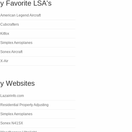
y Favorite LSA's
American Legend Aircraft
Cubcrafters
Kitfox
Simplex Aeroplanes
Sonex Aircraft
X-Air
y Websites
Lazairinfo.com
Residential Property Adjusting
Simplex Aeroplanes
Sonex N41SX