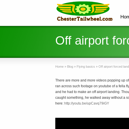
Ho
Off airport fo
Home
»
Blog
»
Flying basics
»
Off airport forced land
There are more and more videos popping up of
ran across such footage on youtube of a fella fly
and he had to make an off airport landing. Th
caught something, he walked away without a scra
here:
http://youtu.be/upCavq79iGY