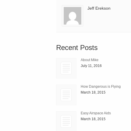
Jeff Erekson
Recent Posts
About Mike
July 11, 2016
How Dangerous is Flying
March 18, 2015
Easy Airspace Aids
March 18, 2015