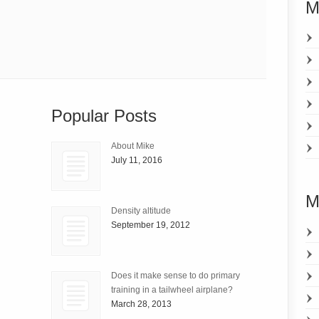
M
Popular Posts
About Mike
July 11, 2016
M
Density altitude
September 19, 2012
Does it make sense to do primary
training in a tailwheel airplane?
March 28, 2013