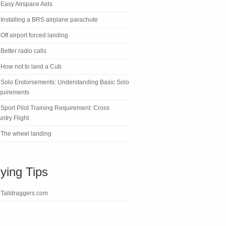
Easy Airspace Aids
Installing a BRS airplane parachute
Off airport forced landing
Better radio calls
How not to land a Cub
Solo Endorsements: Understanding Basic Solo
quirements
Sport Pilot Training Requirement: Cross
ntry Flight
The wheel landing
lying Tips
Taildraggers.com