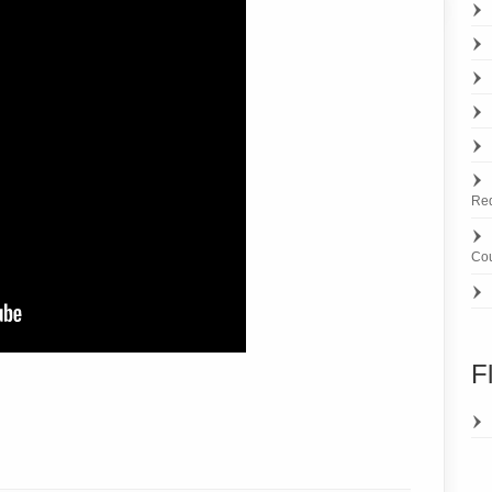
Re
Cou
F