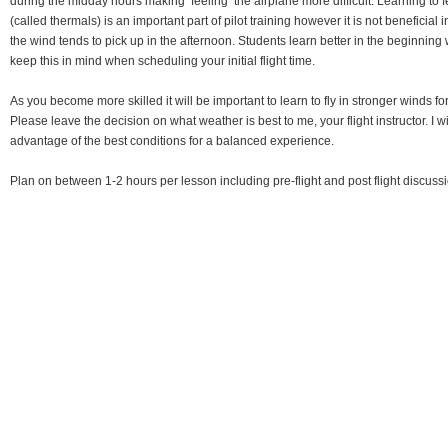
during the midday hours making ‘feeling’ the airplane more difficult. Learning to 
(called thermals) is an important part of pilot training however it is not beneficial in
the wind tends to pick up in the afternoon. Students learn better in the beginning 
keep this in mind when scheduling your initial flight time.
As you become more skilled it will be important to learn to fly in stronger winds for 
Please leave the decision on what weather is best to me, your flight instructor. I wi
advantage of the best conditions for a balanced experience.
Plan on between 1-2 hours per lesson including pre-flight and post flight discussi