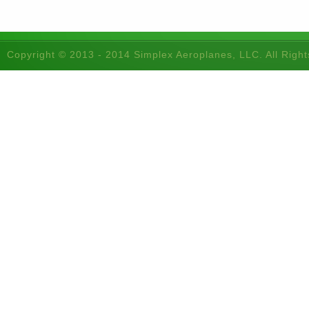
Copyright © 2013 - 2014 Simplex Aeroplanes, LLC. All Righ