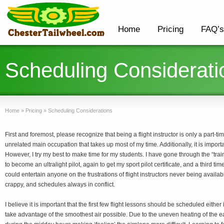
Home
Pricing
FAQ’s
Scheduling Considerati
Home
»
Pricing
»
Scheduling Considerations
First and foremost, please recognize that being a flight instructor is only a part-ti
unrelated main occupation that takes up most of my time. Additionally, it is importa
However, I try my best to make time for my students. I have gone through the “trai
to become an ultralight pilot, again to get my sport pilot certificate, and a third time
could entertain anyone on the frustrations of flight instructors never being avail
crappy, and schedules always in conflict.
I believe it is important that the first few flight lessons should be scheduled either
take advantage of the smoothest air possible. Due to the uneven heating of the ea