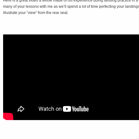
Here is a great video a fellow made of his experience doing landing practice in a
many of your lessons with me as we’ll spend a lot of time perfecting your landings
illustrate your “view” from the rear seat.