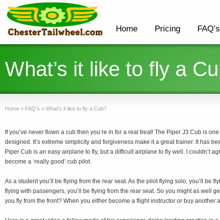
Home
Pricing
FAQ’s
What’s it like to fly a C
Home
»
FAQ’s
»
What’s it like to fly a Cub?
If you’ve never flown a cub then you’re in for a real treat! The Piper J3 Cub is one
designed. It’s extreme simplicity and forgiveness make it a great trainer. It has b
Piper Cub is an easy airplane to fly, but a difficult airplane to fly well. I couldn’t a
become a ‘really good’ cub pilot.
As a student you’ll be flying from the rear seat. As the pilot flying solo, you’ll be fl
flying with passengers, you’ll be flying from the rear seat. So you might as well ge
you fly from the front? When you either become a flight instructor or buy another ai