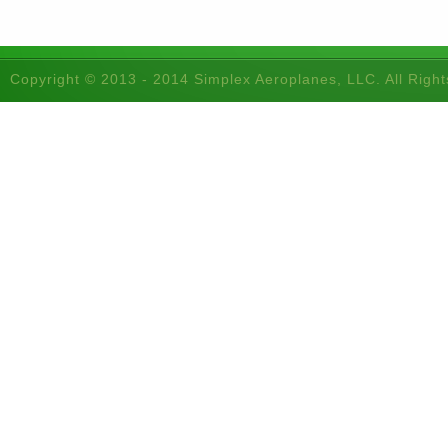
Copyright © 2013 - 2014 Simplex Aeroplanes, LLC. All Righ