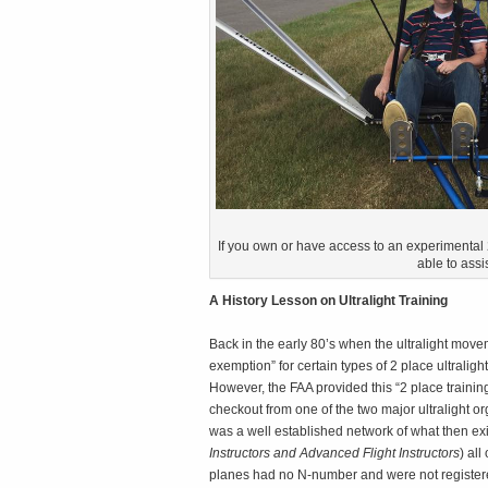
If you own or have access to an experimental 2 
able to assis
A History Lesson on Ultralight Training
Back in the early 80’s when the ultralight movem
exemption” for certain types of 2 place ultralight
However, the FAA provided this “2 place training
checkout from one of the two major ultralight or
was a well established network of what then exis
Instructors and Advanced Flight Instructors
) al
planes had no N-number and were not registere