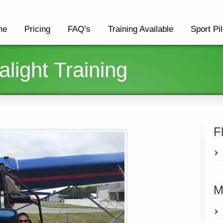
me
Pricing
FAQ’s
Training Available
Sport Pil
alight Training
F
M