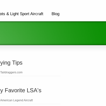
ots & Light Sport Aircraft
Blog
lying Tips
Taildraggers.com
y Favorite LSA's
American Legend Aircraft