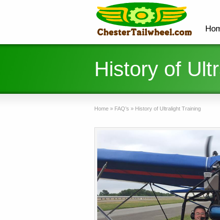
Ho
History of Ultr
Home
»
FAQ’s
»
History of Ultralight Training