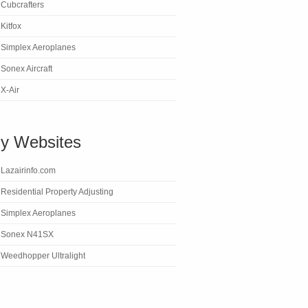
Cubcrafters
Kitfox
Simplex Aeroplanes
Sonex Aircraft
X-Air
y Websites
Lazairinfo.com
Residential Property Adjusting
Simplex Aeroplanes
Sonex N41SX
Weedhopper Ultralight