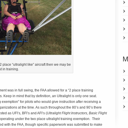
M
place “ultralight like” aircraft then we may be
t in training.
ent was in full swing, the FAA allowed for a “2 place training
s. Keep in mind that by definition, an Ultralight is only one seat.
 exemption” for pilots who would give instruction after receiving a
ganizations at the time. As such throughout the 80’s and 90’s there
ted as UFI’s, BFI’s and AFI’s (
Ultralight Flight Instructors, Basic Flight
l operating under the two place ultralight training exemption. Their
d with the FAA, though specific paperwork was submitted to make