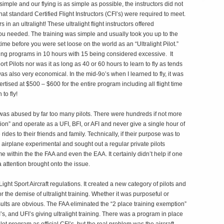
simple and our flying is as simple as possible, the instructors did not
t standard Certified Flight Instructors (CFI’s) were required to meet.
in an ultralight! These ultralight flight instructors offered
you needed. The training was simple and usually took you up to the
time before you were set loose on the world as an “Ultralight Pilot.”
ing programs in 10 hours with 15 being considered excessive. It
rt Pilots nor was it as long as 40 or 60 hours to learn to fly as tends
was also very economical. In the mid-9o’s when I learned to fly, it was
tised at $500 – $600 for the entire program including all flight time
to fly!
 was abused by far too many pilots. There were hundreds if not more
on” and operate as a UFI, BFI, or AFI and never give a single hour of
 rides to their friends and family. Technically, if their purpose was to
r airplane experimental and sought out a regular private pilots
e within the the FAA and even the EAA. It certainly didn’t help if one
attention brought onto the issue.
ight Sport Aircraft regulations. It created a new category of pilots and
for the demise of ultralight training. Whether it was purposeful or
sults are obvious. The FAA eliminated the “2 place training exemption”
I’s, and UFI’s giving ultralight training. There was a program in place