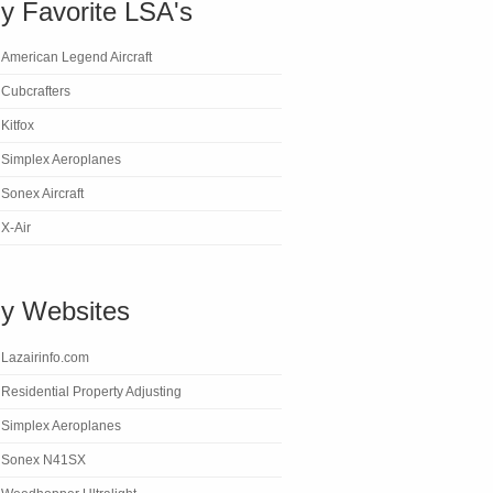
y Favorite LSA's
American Legend Aircraft
Cubcrafters
Kitfox
Simplex Aeroplanes
Sonex Aircraft
X-Air
y Websites
Lazairinfo.com
Residential Property Adjusting
Simplex Aeroplanes
Sonex N41SX