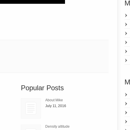
M
M
Popular Posts
About Mike
July 11, 2016
Density altitude