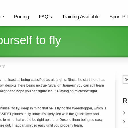
me
Pricing
FAQ’s
Training Available
Sport Pil
urself to fly
 fly
– at least as being classified as ultralights. Since the start there has
, despite there being no true “ultralight trainers” you can still learn
ralight and hope you can figure it out. Playing on microsoft flight
R
 himself to fly. Keep in mind that he is flying the Weedhopper, which is
IEST planes to fly. Infact it’s likely tied with the Quicksilver and
e to mind that would be right up there. Despite them being so easy,
re out. That part isn’t so easy until you properly learn.