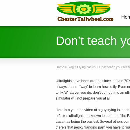
Ho
Don’t teach yo
Home
»
Blog
»
Flying basics
»
Don’t teach yourself to
Ultralights have been around since the late 70’s 
always been a “way” to learn how to fly. Even now
to fly. Whatever you do, don’t go hop into an ult
simulator will not prepare you at all.
Here is a youtube video of a guy trying to teach
a 2-axis ultralight and known to be one of the EAS
Lazair as being the easiest. Several others com
there’s that pesky “landing part” you have to figu