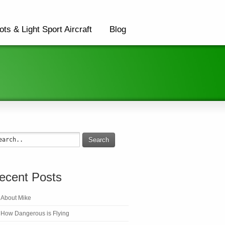
ots & Light Sport Aircraft
Blog
Search
ecent Posts
About Mike
How Dangerous is Flying