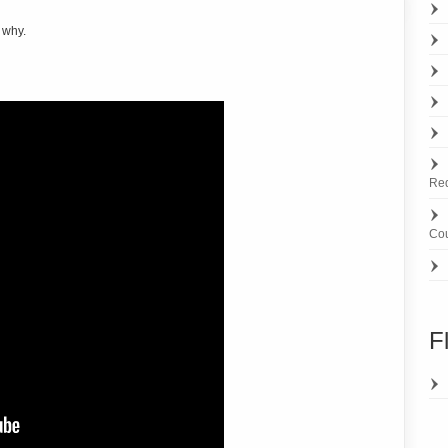
 why.
Re
Cou
F