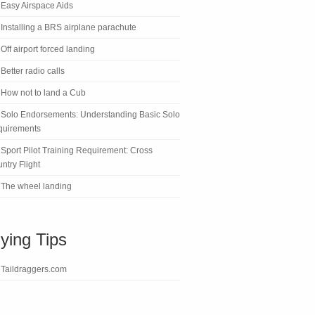
Easy Airspace Aids
Installing a BRS airplane parachute
Off airport forced landing
Better radio calls
How not to land a Cub
Solo Endorsements: Understanding Basic Solo
quirements
Sport Pilot Training Requirement: Cross
ntry Flight
The wheel landing
lying Tips
Taildraggers.com