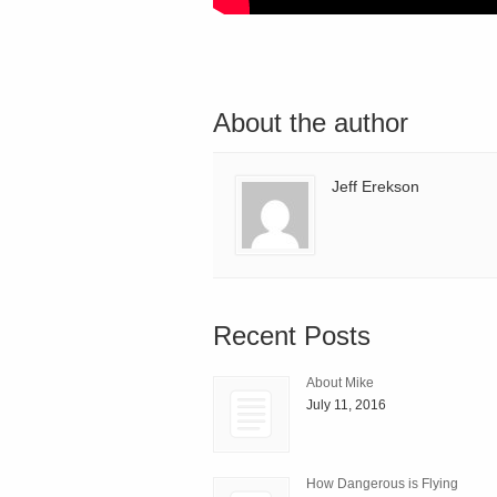
About the author
Jeff Erekson
Recent Posts
About Mike
July 11, 2016
How Dangerous is Flying