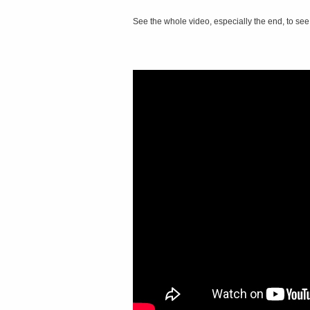
See the whole video, especially the end, to see