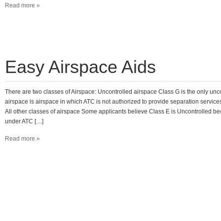
Read more »
Easy Airspace Aids
There are two classes of Airspace: Uncontrolled airspace Class G is the only unc
airspace is airspace in which ATC is not authorized to provide separation services
All other classes of airspace Some applicants believe Class E is Uncontrolled be
under ATC […]
Read more »