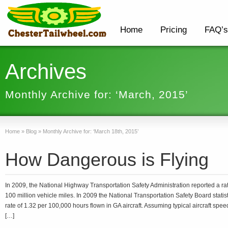
Home
Pricing
FAQ’s
Archives
Monthly Archive for: ‘March, 2015’
Home
»
Blog
»
Monthly Archive for: ‘March 18th, 2015’
How Dangerous is Flying
In 2009, the National Highway Transportation Safety Administration reported a rate
100 million vehicle miles. In 2009 the National Transportation Safety Board statist
rate of 1.32 per 100,000 hours flown in GA aircraft. Assuming typical aircraft speed 
[…]