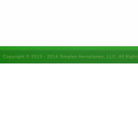
Copyright © 2013 - 2014 Simplex Aeroplanes, LLC. All Righ