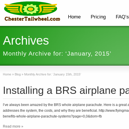
Home
Pricing
FAQ’s
Archives
Monthly Archive for: ‘January, 2015’
Home
»
Blog
»
Monthly Archive for: ‘January 15th, 2015’
Installing a BRS airplane p
I’ve always been amazed by the BRS whole airplane parachute. Here is a great ar
addresses the system, the costs, and why they are beneficial. http://www.flyingm
benefits-whole-airplane-parachute-systems?page=0,0&dom=fb
Read more »