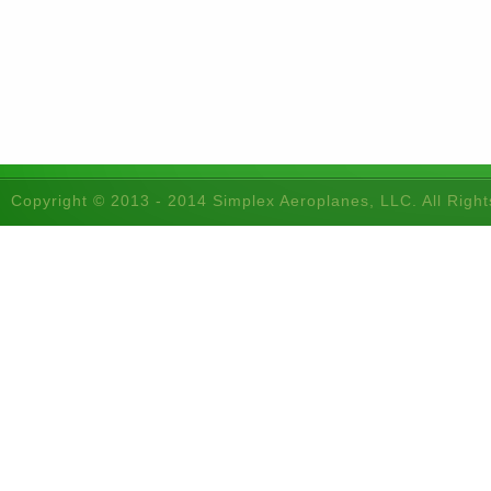
Copyright © 2013 - 2014 Simplex Aeroplanes, LLC. All Righ